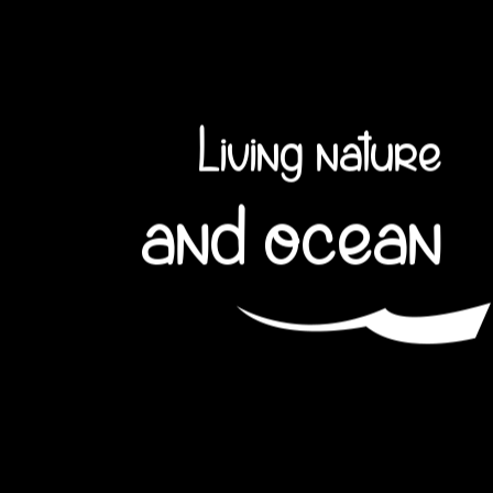
Living nature
and ocean