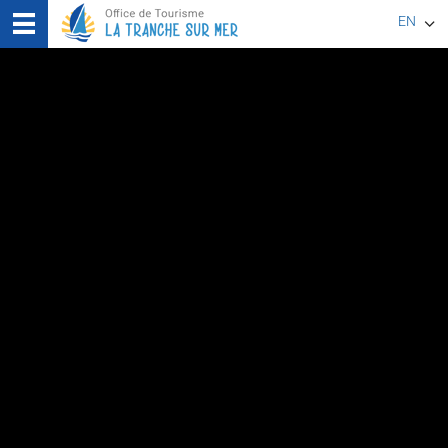
EN
FR
DE