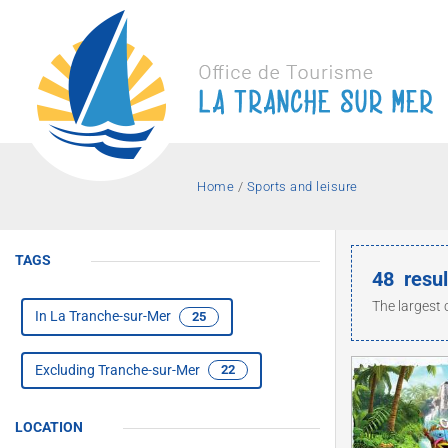
Home
/
Sports and leisure
Holiday
Holi
TAGS
Jump 
Getti
Hotels
48
resul
Residences
Cent
Family
in an
and a
Activities
The largest 
Associations
In La Tranche-sur-Mer
25
holidays
some 
La Tr
spor
sur 
Excluding Tranche-sur-Mer
22
LOCATION