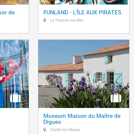
sor de
FUNLAND - L'ÎLE AUX PIRATES
La Tranche-sur-Mer
Museum Maison du Maître de
Digues
Chaillé-les-Marais