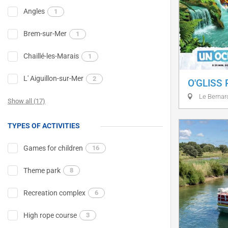
Angles
1
Brem-sur-Mer
1
Chaillé-les-Marais
1
L' Aiguillon-sur-Mer
2
O'GLISS
Le Bernar
Show all (17)
TYPES OF ACTIVITIES
Games for children
16
Theme park
8
Recreation complex
6
High rope course
3