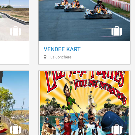
VENDEE KART
La Jonchère