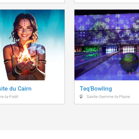
site du Cairn
Teq'Bowling
re-la-Forêt
Sainte-Gemme-la-Plaine