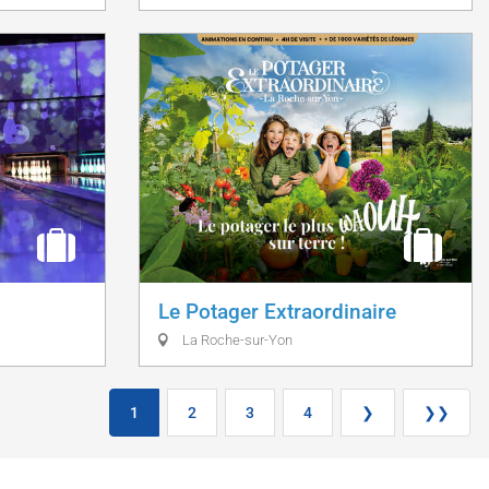
Le Potager Extraordinaire
La Roche-sur-Yon
1
2
3
4
❯
❯❯