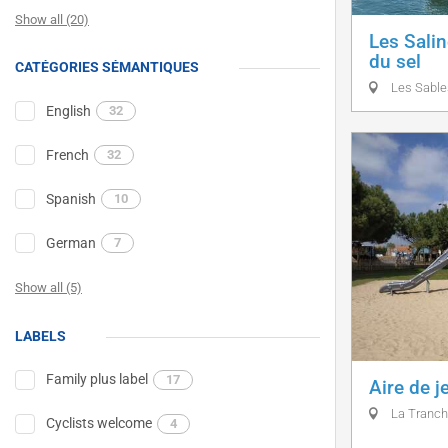
Show all (20)
Les Salin
du sel
CATÉGORIES SÉMANTIQUES
Les Sable
English
32
French
32
Spanish
10
German
7
Show all (5)
LABELS
Family plus label
17
Aire de j
La Tranch
Cyclists welcome
4