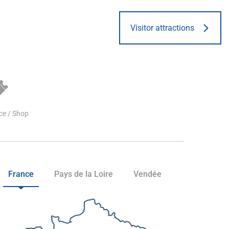
Visitor attractions
ice / Shop
France
Pays de la Loire
Vendée