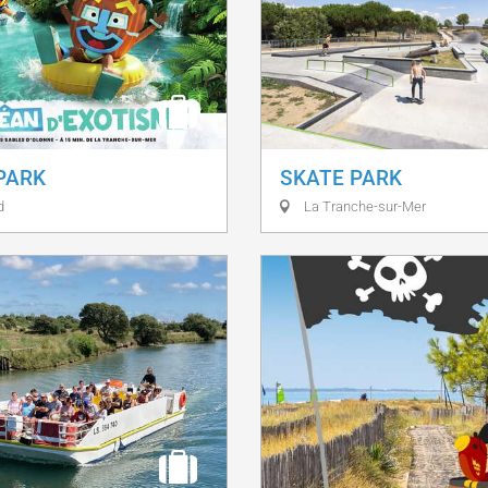
 PARK
SKATE PARK
d
La Tranche-sur-Mer