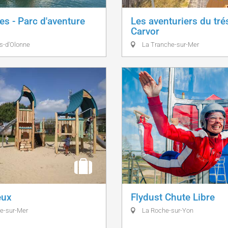
es - Parc d'aventure
Les aventuriers du tré
Carvor
s-d'Olonne
La Tranche-sur-Mer
eux
Flydust Chute Libre
e-sur-Mer
La Roche-sur-Yon