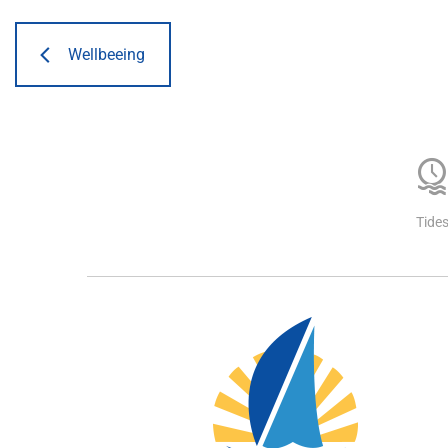
Wellbeeing
Tide