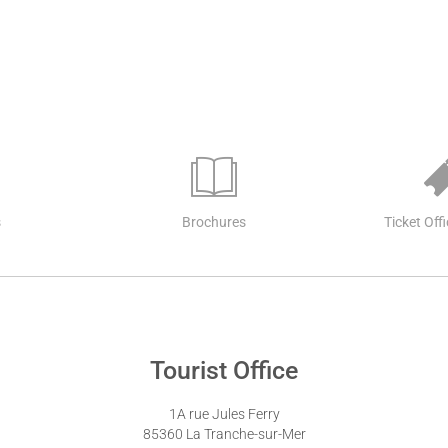
s
Brochures
Ticket Off
Tourist Office
1A rue Jules Ferry
85360 La Tranche-sur-Mer