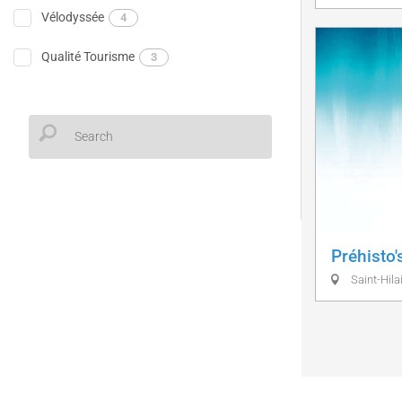
Vélodyssée
4
Qualité Tourisme
3
Préhisto'
Saint-Hilai