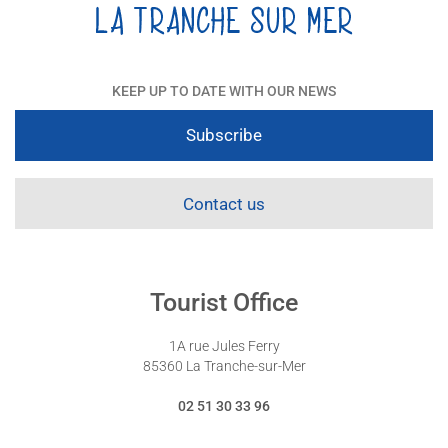
KEEP UP TO DATE WITH OUR NEWS
Subscribe
Contact us
Tourist Office
1A rue Jules Ferry
85360 La Tranche-sur-Mer
02 51 30 33 96