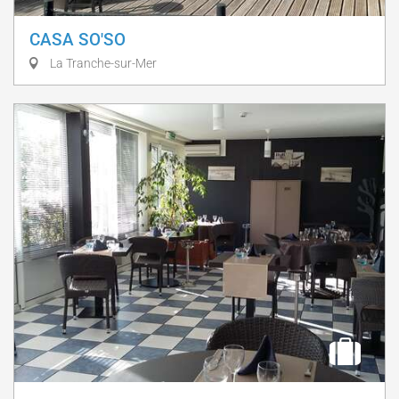
CASA SO'SO
La Tranche-sur-Mer