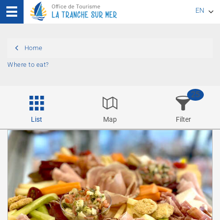
EN
FR
Home
DE
Where to eat?
25
List
Map
Filter