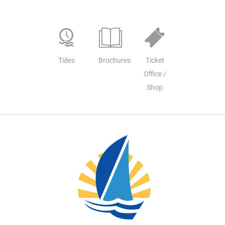
Tides
Brochures
Ticket
Office /
Shop