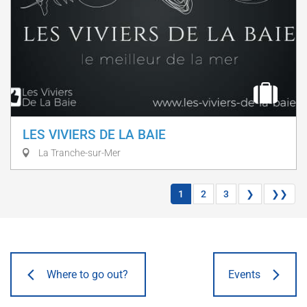
LES VIVIERS DE LA BAIE
La Tranche-sur-Mer
1
2
3
❯
❯❯
Where to go out?
Events