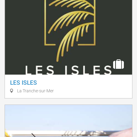
LES ISLES
La Tranche-sur-Mer