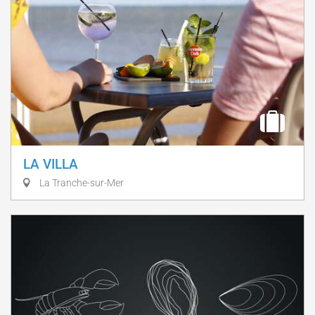
LA VILLA
La Tranche-sur-Mer