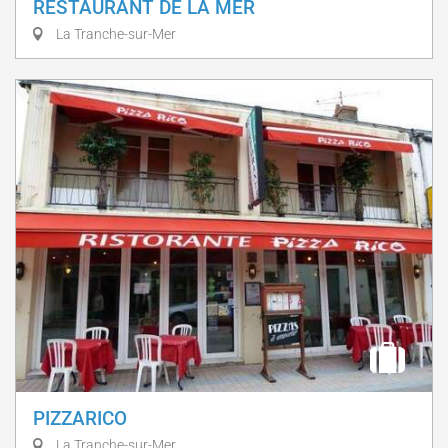
RESTAURANT DE LA MER
La Tranche-sur-Mer
PIZZARICO
La Tranche-sur-Mer