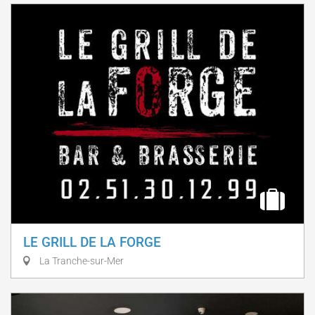
LE GRILL DE LA FORGE
La Tranche-sur-Mer