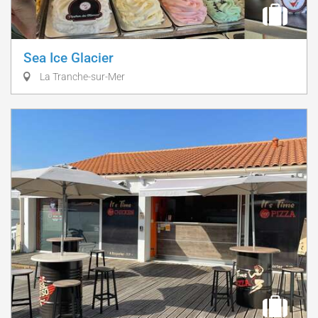
Sea Ice Glacier
La Tranche-sur-Mer