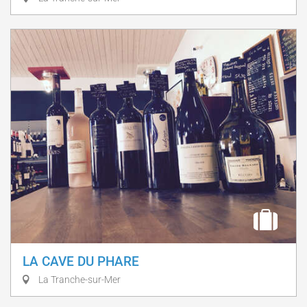
LA CAVE DU PHARE
La Tranche-sur-Mer