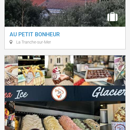
AU PETIT BONHEUR
La Tranche-sur-Mer