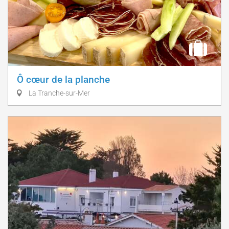
Ô cœur de la planche
La Tranche-sur-Mer