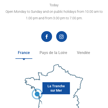
Today
Open Monday to Sunday and on public holidays from 10.00 am to
1.00 pm and from 3.00 pm to 7.00 pm.
France
Pays de la Loire
Vendée
La Tranche
sur Mer