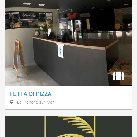
FETTA DI PIZZA
La Tranche-sur-Mer