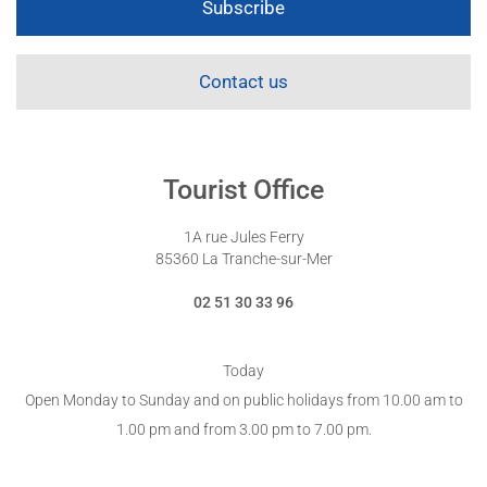
Subscribe
Contact us
Tourist Office
1A rue Jules Ferry
85360 La Tranche-sur-Mer
02 51 30 33 96
Today
Open Monday to Sunday and on public holidays from 10.00 am to
1.00 pm and from 3.00 pm to 7.00 pm.