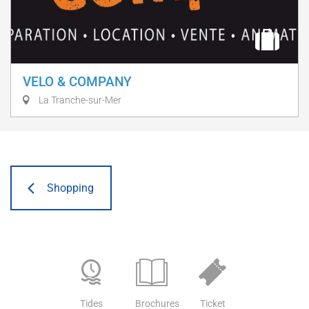
VELO & COMPANY
La Tranche-sur-Mer
Shopping
Tides
Brochures
Ticket