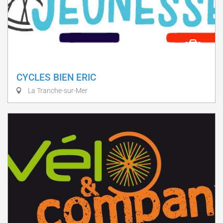
CYCLES BIEN ERIC
La Tranche-sur-Mer