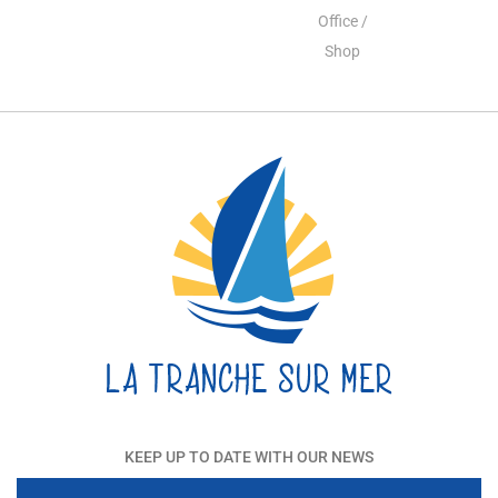
Office /
Shop
KEEP UP TO DATE WITH OUR NEWS