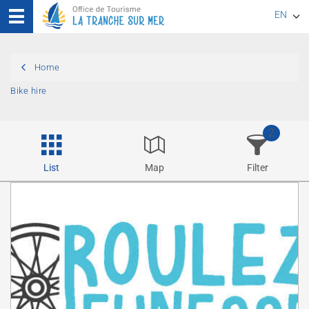
EN
FR
Home
DE
Bike hire
2
List
Map
Filter