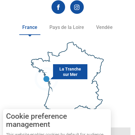
France
Pays de la Loire
Vendée
La Tranche
sur Mer
Cookie preference
management
This website enables cookies by default for audience