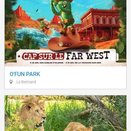
O'FUN PARK
Le Bernard