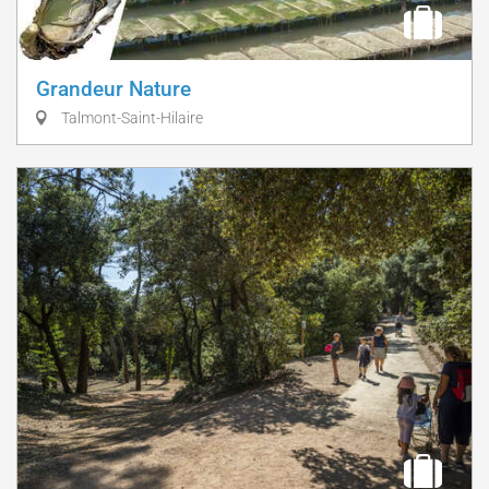
Grandeur Nature
Talmont-Saint-Hilaire