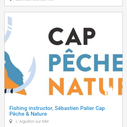
Fishing instructor, Sébastien Palier Cap
Pêche & Nature
L' Aiguillon-sur-Mer