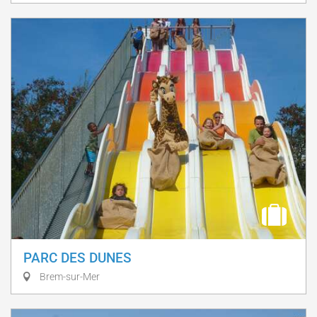
PARC DES DUNES
Brem-sur-Mer