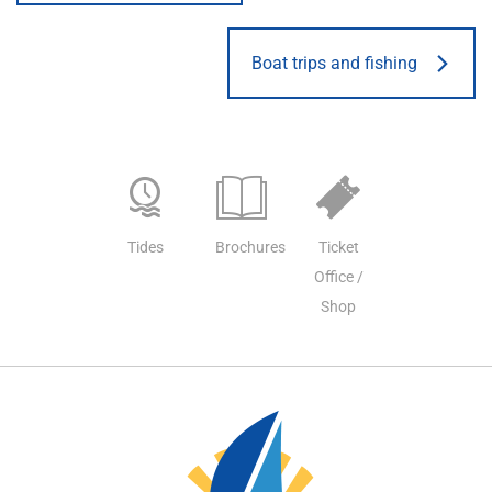
Boat trips and fishing
Tides
Brochures
Ticket
Office /
Shop