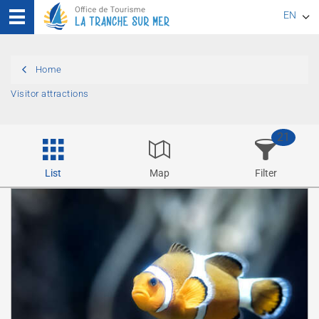
EN
FR
Home
DE
Visitor attractions
21
List
Map
Filter