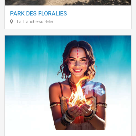
PARK DES FLORALIES
La Tranche-sur-Mer