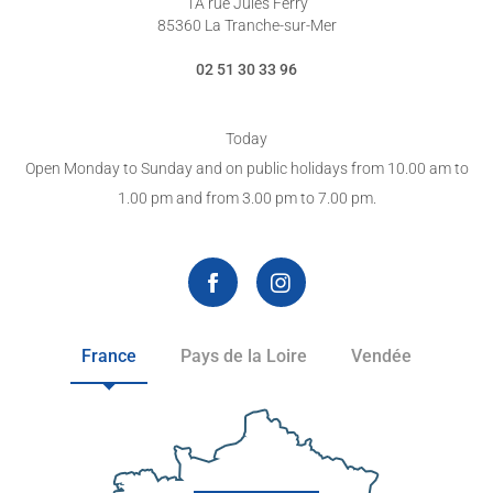
1A rue Jules Ferry
85360 La Tranche-sur-Mer
02 51 30 33 96
Today
Open Monday to Sunday and on public holidays from 10.00 am to
1.00 pm and from 3.00 pm to 7.00 pm.
France
Pays de la Loire
Vendée