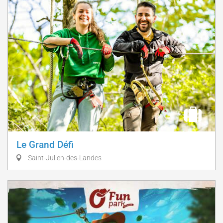
Le Grand Défi
Saint-Julien-des-Landes