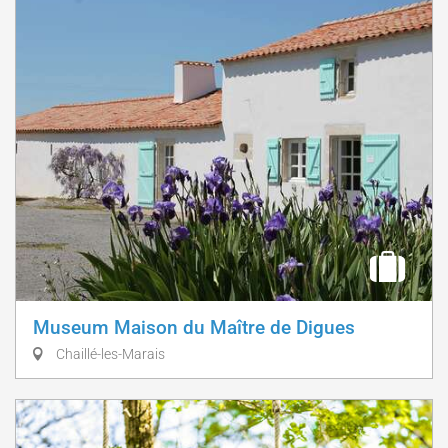
Museum Maison du Maître de Digues
Chaillé-les-Marais