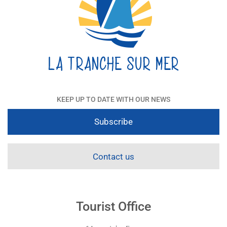
KEEP UP TO DATE WITH OUR NEWS
Subscribe
Contact us
Tourist Office