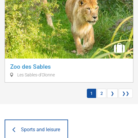
Zoo des Sables
Les Sables-d'Olonne
1
2
❯
❯❯
Sports and leisure