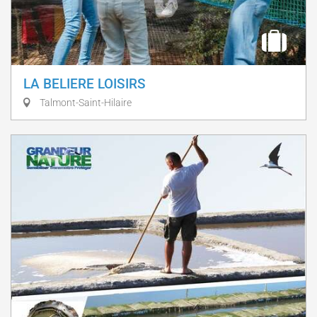
LA BELIERE LOISIRS
Talmont-Saint-Hilaire