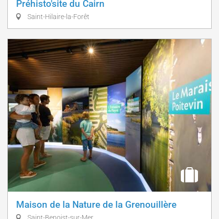
Préhisto'site du Cairn
Saint-Hilaire-la-Forêt
Maison de la Nature de la Grenouillère
Saint-Benoist-sur-Mer