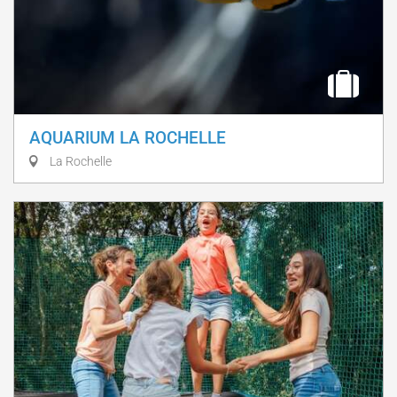
AQUARIUM LA ROCHELLE
La Rochelle