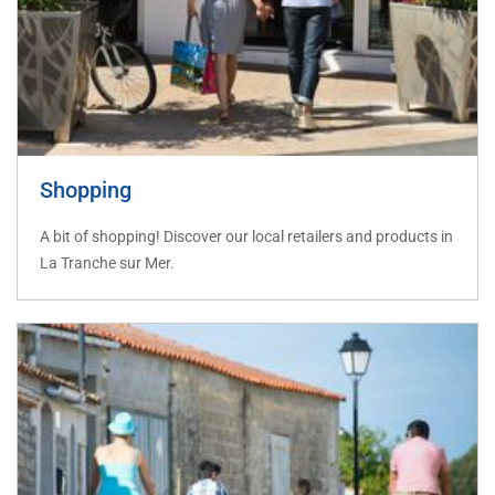
Shopping
A bit of shopping! Discover our local retailers and products in
La Tranche sur Mer.