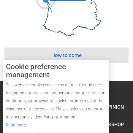
How to come
Cookie preference
management
This website enables cookies by default for audience
Legal mentions
Site map
measurement tools and anonymous features. You can
configure your browser to block or be informed of the
LABELS AND QUALITY
YOUR OPINION
existence of these cookies. These cookies do not store
any personally identifying information.
GROUPES AND WORKSHOP
Read more