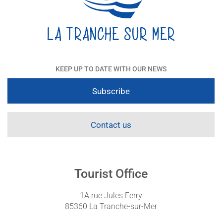
KEEP UP TO DATE WITH OUR NEWS
Subscribe
Contact us
Tourist Office
1A rue Jules Ferry
85360 La Tranche-sur-Mer