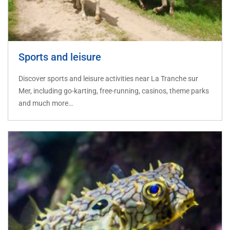
Sports and leisure
Discover sports and leisure activities near La Tranche sur
Mer, including go-karting, free-running, casinos, theme parks
and much more…