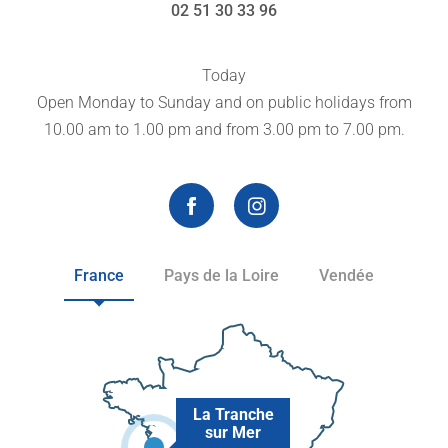
02 51 30 33 96
Today
Open Monday to Sunday and on public holidays from
10.00 am to 1.00 pm and from 3.00 pm to 7.00 pm.
France
Pays de la Loire
Vendée
La Tranche
sur Mer