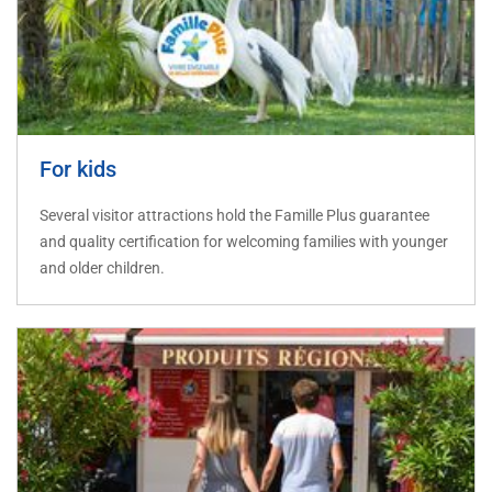
For kids
Several visitor attractions hold the Famille Plus guarantee
and quality certification for welcoming families with younger
and older children.