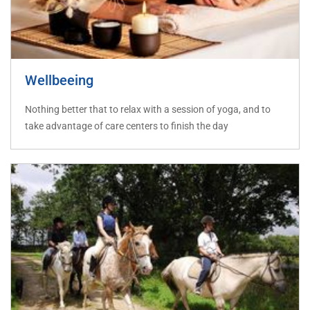
Wellbeeing
Nothing better that to relax with a session of yoga, and to
take advantage of care centers to finish the day