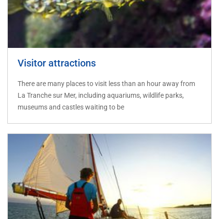
Visitor attractions
There are many places to visit less than an hour away from
La Tranche sur Mer, including aquariums, wildlife parks,
museums and castles waiting to be