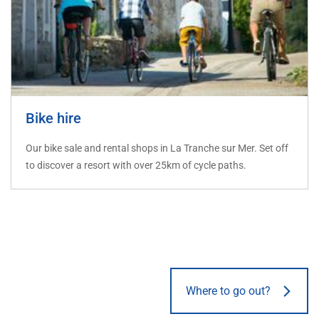
Bike hire
Our bike sale and rental shops in La Tranche sur Mer. Set off
to discover a resort with over 25km of cycle paths.
Where to go out?