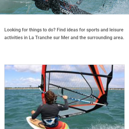
Looking for things to do? Find ideas for sports and leisure
activities in La Tranche sur Mer and the surrounding area.