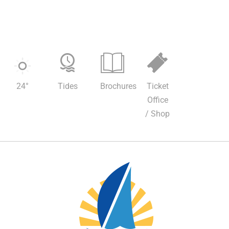
24
°
Tides
Brochures
Ticket
Office
/ Shop