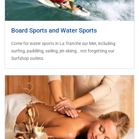
Board Sports and Water Sports
Come for water sports in La Tranche sur Mer, including
surfing, paddling, sailing, jet-skiing… not forgetting our
Surfshop outlets.