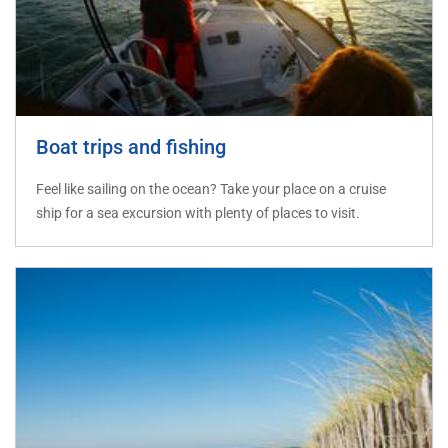
Boat trips and fishing
Feel like sailing on the ocean? Take your place on a cruise
ship for a sea excursion with plenty of places to visit.