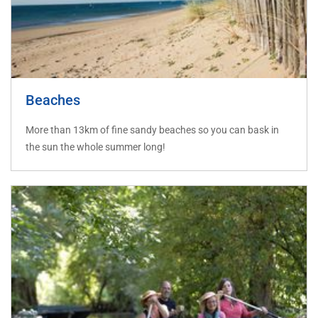
Beaches
More than 13km of fine sandy beaches so you can bask in
the sun the whole summer long!