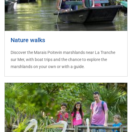
Nature walks
Discover the Marais Poitevin marshlands near La Tranche
sur Mer, with boat trips and the chance to explore the
marshlands on your own or with a guide.