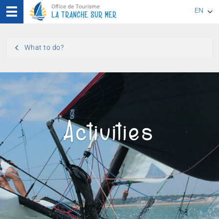
EN
FR
What to do?
DE
Activities