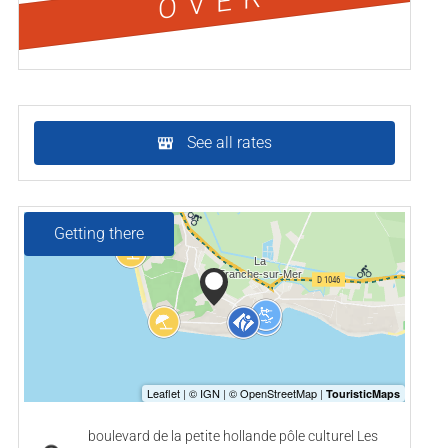
OVER
See all rates
Getting there
boulevard de la petite hollande pôle culturel Les