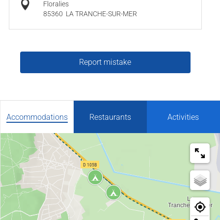
Floralies
85360
LA TRANCHE-SUR-MER
Report mistake
Accommodations
Restaurants
Activities