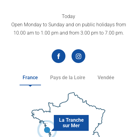
Today
Open Monday to Sunday and on public holidays from
10.00 am to 1.00 pm and from 3.00 pm to 7.00 pm.
France
Pays de la Loire
Vendée
La Tranche
sur Mer