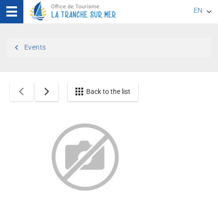
EN
FR
Events
DE
Back to the list