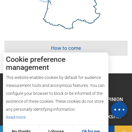
How to come
Cookie preference
management
This website enables cookies by default for audience
Legal mentions
Site map
measurement tools and anonymous features. You can
configure your browser to block or be informed of the
Rates
LABELS AND QUALITY
YOUR OPINION
existence of these cookies. These cookies do not store
Map
any personally identifying information.
GROUPES AND WORKSHOP
Read more
No thanks
I choose
Ok for me