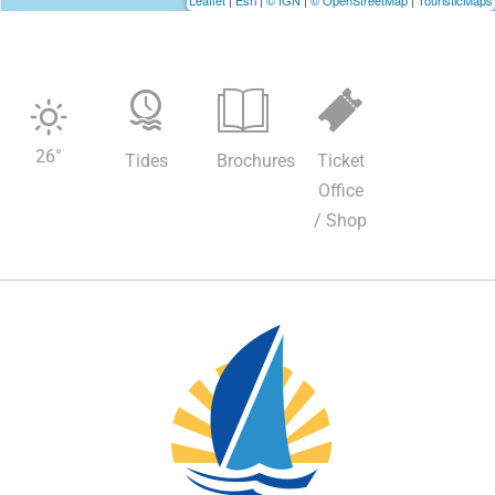
Leaflet
|
Esri
|
© IGN
|
© OpenStreetMap
|
TouristicMaps
26
°
Tides
Brochures
Ticket
Office
/ Shop