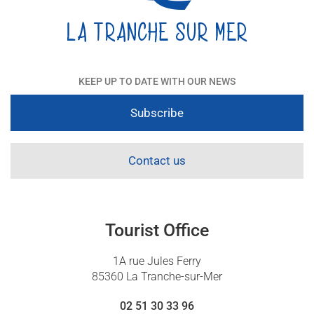
KEEP UP TO DATE WITH OUR NEWS
Subscribe
Contact us
Tourist Office
1A rue Jules Ferry
85360 La Tranche-sur-Mer
02 51 30 33 96