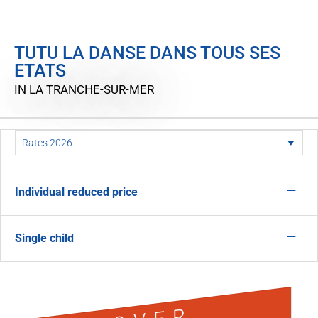
TUTU LA DANSE DANS TOUS SES
ETATS
IN LA TRANCHE-SUR-MER
—
Individual reduced price
—
Single child